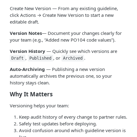
Create New Version — From any existing guideline,
click Actions → Create New Version to start a new
editable draft.
Version Notes
— Document your changes clearly for
your team (e.g., “Added new PO104 code values”).
Version History
— Quickly see which versions are
,
, or
.
Draft
Published
Archived
Auto-Archiving
— Publishing a new version
automatically archives the previous one, so your
history stays clean.
Why It Matters
Versioning helps your team:
Keep audit history of every change to partner rules.
Safely test updates before deploying.
Avoid confusion around which guideline version is