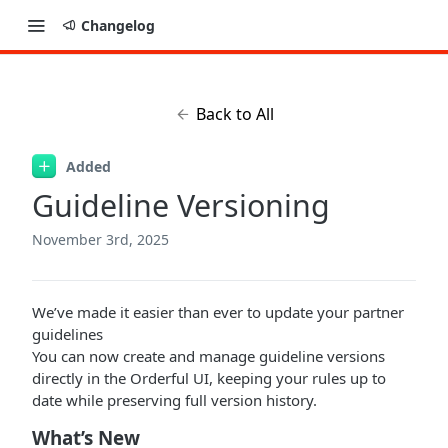
Changelog
Back to All
Added
Guideline Versioning
November 3rd, 2025
We’ve made it easier than ever to update your partner
guidelines
You can now create and manage guideline versions
directly in the Orderful UI, keeping your rules up to
date while preserving full version history.
What’s New