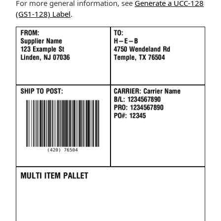
For more general information, see
Generate a UCC-128
(GS1-128) Label
.