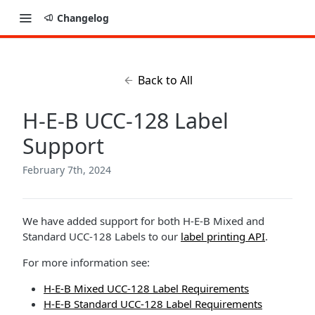
Changelog
Back to All
H-E-B UCC-128 Label
Support
February 7th, 2024
We have added support for both H-E-B Mixed and
Standard UCC-128 Labels to our
label printing API
.
For more information see:
H-E-B Mixed UCC-128 Label Requirements
H-E-B Standard UCC-128 Label Requirements