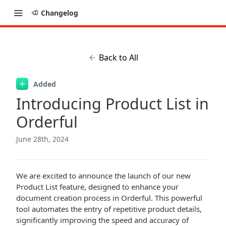
Changelog
Back to All
Added
Introducing Product List in
Orderful
June 28th, 2024
We are excited to announce the launch of our new
Product List feature, designed to enhance your
document creation process in Orderful. This powerful
tool automates the entry of repetitive product details,
significantly improving the speed and accuracy of