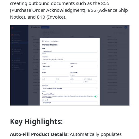
creating outbound documents such as the 855
(Purchase Order Acknowledgment), 856 (Advance Ship
Notice), and 810 (Invoice).
Key Highlights:
Auto-Fill Product Details:
Automatically populates