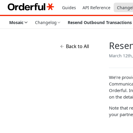
Guides
API Reference
Change
Mosaic
Changelog
Resend Outbound Transactions
Resen
Back to All
March 12th,
We’re provi
Communicati
Orderful. I
on the detai
Note that r
your partne