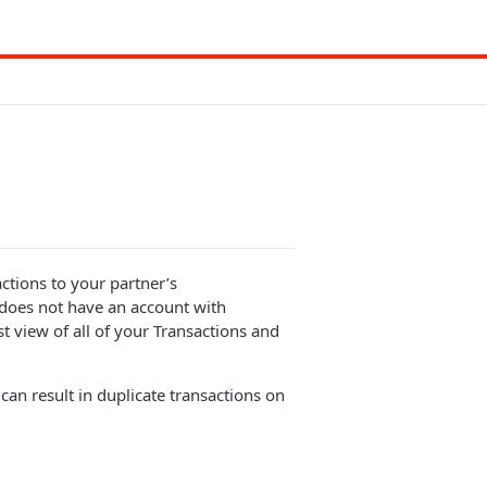
ctions to your partner’s
 does not have an account with
st view of all of your Transactions and
an result in duplicate transactions on