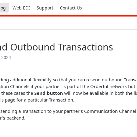
log
Web EDI
Support
Contact Us
d Outbound Transactions
 2024
ding additional flexibility so that you can resend outbound Transa
on Channels if your partner is part of the Orderful network but
n these cases the
Send button
will now be available in both the li
ls page for a particular Transaction.
esending a Transaction to your partner’s Communication Channel c
r’s backend.