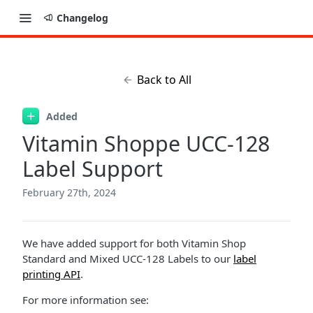
Changelog
Back to All
Added
Vitamin Shoppe UCC-128
Label Support
February 27th, 2024
We have added support for both Vitamin Shop
Standard and Mixed UCC-128 Labels to our
label
printing API
.
For more information see: