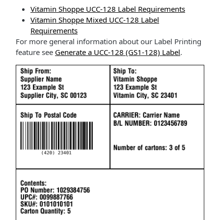
Vitamin Shoppe UCC-128 Label Requirements
Vitamin Shoppe Mixed UCC-128 Label
Requirements
For more general information about our Label Printing
feature see
Generate a UCC-128 (GS1-128) Label
.