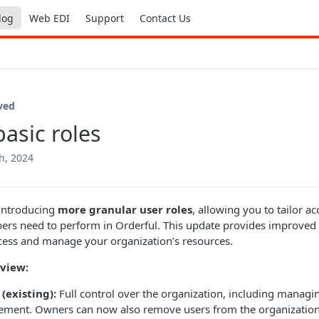
log
Web EDI
Support
Contact Us
ved
asic roles
h, 2024
 introducing
more granular user roles
, allowing you to tailor a
s need to perform in Orderful. This update provides improved s
ess and manage your organization’s resources.
view:
(existing):
Full control over the organization, including managi
ment. Owners can now also remove users from the organization