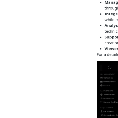
Manag
through
Integr
while m
Analys
technic
Suppor
creatio
Viewer
For a detai