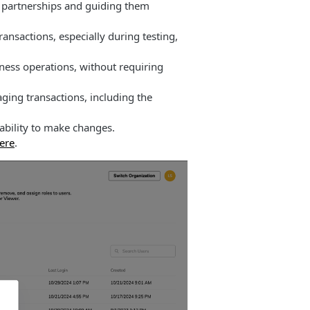
p partnerships and guiding them
ansactions, especially during testing,
ness operations, without requiring
ging transactions, including the
ability to make changes.
here
.