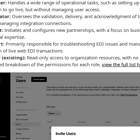
er:
Handles a wide range of operational tasks, such as setting u
 to go live, but without managing user access.
ator:
Oversees the validation, delivery, and acknowledgment of tr
anaging integration connections.
t:
Initiates and configures new partnerships, with a focus on busi
al expertise.
t:
Primarily responsible for troubleshooting EDI issues and mana
n of live web EDI transactions.
 (existing):
Read-only access to organization resources, with no 
led breakdown of the permissions for each role,
view the full list 