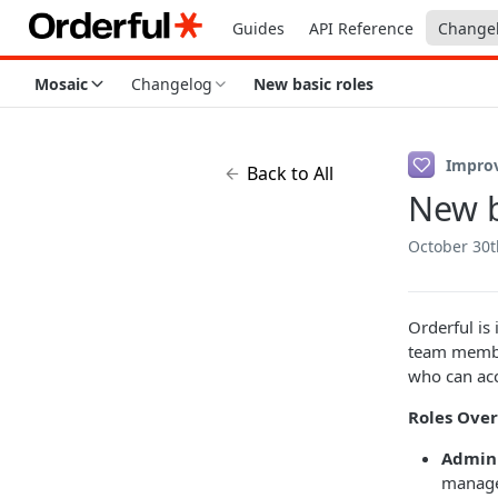
Guides
API Reference
Change
Mosaic
Changelog
New basic roles
Impro
Back to All
New b
October 30t
Orderful is
team member
who can acc
Roles Over
Admin 
manage