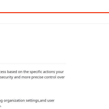
ccess based on the specific actions your
ecurity and more precise control over
ng organization settings,and user
.