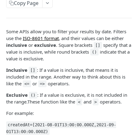
Copy Page
Outbound Transactions
Testing for Transportation
Pagination
Leader Linked Testing
Filtering
Some APIs allow you to filter your results by date. Filters
MOSAIC API
use the
ISO-8601 format
, and their values can be either
inclusive
or
exclusive
. Square brackets
specify that a
[]
Transaction
value is inclusive, while round brackets
indicate that a
()
Create a Transaction
POST
value is exclusive.
Inbox
Accept a transaction delivery.
Inbox
POST
GET
Inclusive
: If a value is inclusive, that means it is
Mosaic Schemas
[]
included in the range. Another way to think about this is
Fail a transaction delivery.
Purchase Order
POST
like the
or
operators.
<=
=>
TRADITIONAL API
Get a Delivery.
Order Acknowledgement
GET
Exclusive
: If a value is exclusive, it is not included in
()
Available Transaction Types
the range.These function like the
and
operators.
Create an Acknowledgment
Invoice
<
>
POST
Traditional EDI Documents
For example:
Get an Acknowledgment
Shipping Notice
GET
Create a Transaction
POST
Poller
Inventory Advice
createdAt=[2021-08-01T13:00:00.000Z,2021-09-
Create a raw Transaction
Get Transactions from Poller Bucket
01T13:00:00.000Z)
POST
GET
Delivery
Purchase Order Change