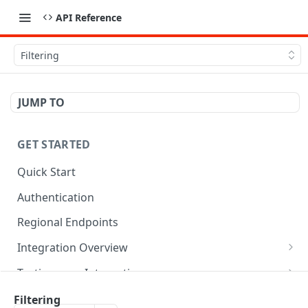
API Reference
Filtering
JUMP TO
GET STARTED
Quick Start
Authentication
Regional Endpoints
Integration Overview
Orderful Transactions
Testing your Integration
Inbound Transactions
Testing for Retail
Best Practices
Filtering