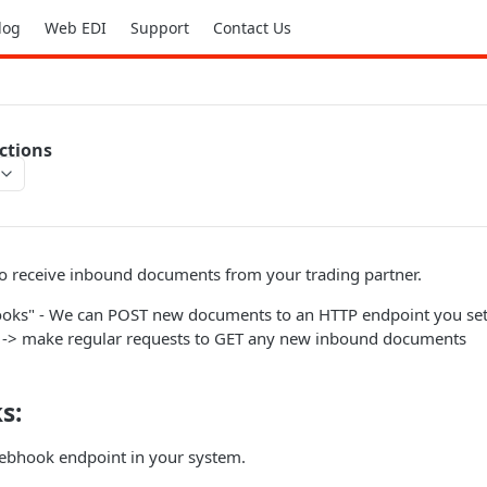
log
Web EDI
Support
Contact Us
ctions
to receive inbound documents from your trading partner.
oks" - We can POST new documents to an HTTP endpoint you set 
x -> make regular requests to GET any new inbound documents
s:
ebhook endpoint in your system.