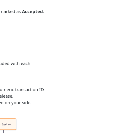
 marked as
Accepted
.
luded with each
umeric transaction ID
elease.
ed on your side.