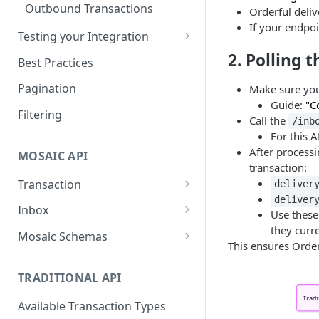
Outbound Transactions
Orderful deli
If your endpo
Testing your Integration
Testing for Retail
2. Polling t
Best Practices
Testing for Transportation
Pagination
Make sure you
Guide:
"Co
Leader Linked Testing
Filtering
Call the
/inb
For this A
After processi
MOSAIC API
transaction:
Transaction
deliver
deliver
Create a Transaction
POST
Inbox
Use thes
they curr
Accept a transaction
Inbox
POST
GET
Mosaic Schemas
This ensures Order
delivery.
Purchase Order
Fail a transaction delivery.
POST
TRADITIONAL API
Order Acknowledgement
Get a Delivery.
GET
Available Transaction Types
Invoice