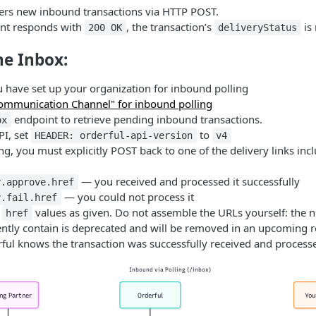
vers new inbound transactions via HTTP POST.
int responds with
, the transaction’s
is
200 OK
deliveryStatus
he Inbox:
 have set up your organization for inbound polling
mmunication Channel" for inbound polling
endpoint to retrieve pending inbound transactions.
ox
PI, set
to
HEADER: orderful-api-version
v4
ng, you must explicitly POST back to one of the delivery links inc
— you received and processed it successfully
y.approve.href
— you could not process it
y.fail.href
e
values as given. Do not assemble the URLs yourself: the n
href
ently contain is deprecated and will be removed in an upcoming r
ful knows the transaction was successfully received and process