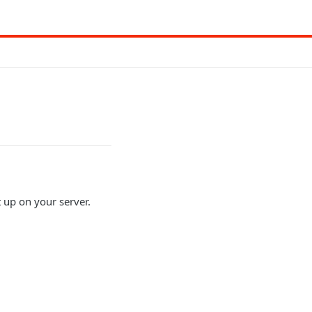
up on your server.