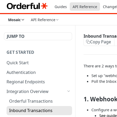
Guides
API Reference
Change
Mosaic
API Reference
Inbound Transa
JUMP TO
Copy Page
GET STARTED
Quick Start
There are 2 ways 
Authentication
Set up "webho
Poll the Inbo
Regional Endpoints
Integration Overview
1. Webhook
Orderful Transactions
Configure a w
Inbound Transactions
See guide