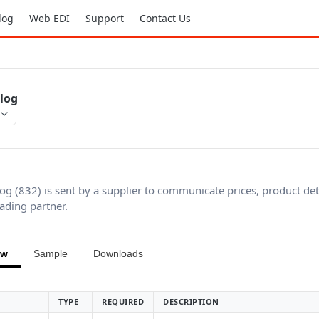
log
Web EDI
Support
Contact Us
alog
log (832) is sent by a supplier to communicate prices, product det
rading partner.
ew
Sample
Downloads
TYPE
REQUIRED
DESCRIPTION