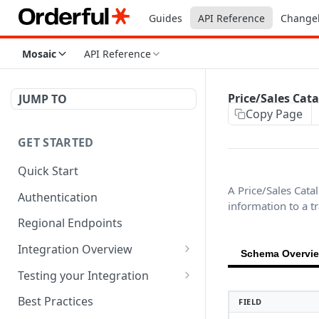
Guides
API Reference
Change
Mosaic
API Reference
Price/Sales Cat
JUMP TO
Copy Page
GET STARTED
Quick Start
A Price/Sales Cata
Authentication
information to a t
Regional Endpoints
Integration Overview
Schema Overvi
Orderful Transactions
Testing your Integration
Inbound Transactions
Testing for Retail
Best Practices
FIELD