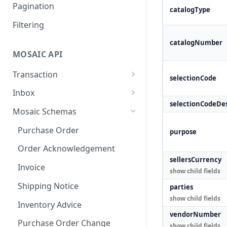
Outbound Transactions
Testing for Transportation
Pagination
catalogType
Leader Linked Testing
Filtering
catalogNumber
MOSAIC API
Transaction
selectionCode
Create a Transaction
POST
Inbox
selectionCodeDes
Accept a transaction
Inbox
POST
GET
Mosaic Schemas
delivery.
Purchase Order
purpose
Fail a transaction delivery.
POST
Order Acknowledgement
Get a Delivery.
GET
sellersCurrency
Invoice
show child fields
Create an
POST
Acknowledgment
Shipping Notice
parties
show child fields
Get an Acknowledgment
Inventory Advice
GET
vendorNumber
Purchase Order Change
show child fields