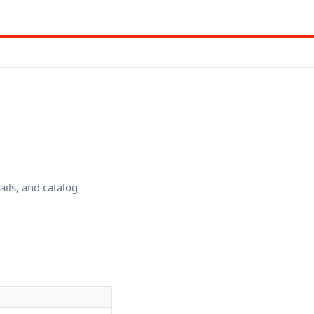
ails, and catalog