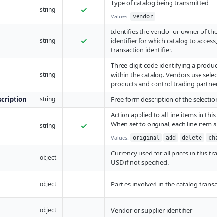
Type of catalog being transmitted
✓
string
Values:
vendor
Identifies the vendor or owner of the 
✓
string
identifier for which catalog to access
transaction identifier.
Three-digit code identifying a produ
string
within the catalog. Vendors use sele
products and control trading partner
cription
string
Free-form description of the selecti
Action applied to all line items in thi
When set to original, each line item s
✓
string
Values:
original
add
delete
ch
Currency used for all prices in this tr
object
USD if not specified.
object
Parties involved in the catalog trans
object
Vendor or supplier identifier