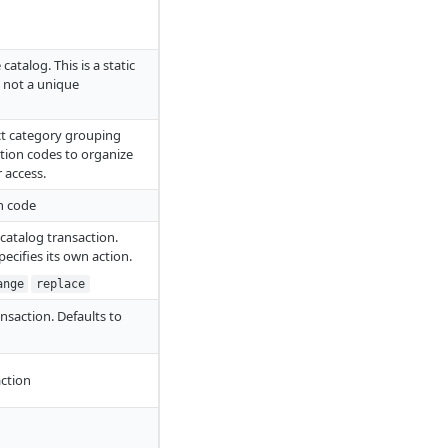
catalog. This is a static
, not a unique
ct category grouping
ction codes to organize
 access.
on code
s catalog transaction.
pecifies its own action.
ange
replace
ansaction. Defaults to
action