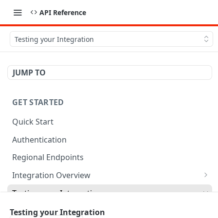
API Reference
Testing your Integration
JUMP TO
GET STARTED
Quick Start
Authentication
Regional Endpoints
Integration Overview
Orderful Transactions
Testing your Integration
Inbound Transactions
Testing for Retail
Testing your Integration