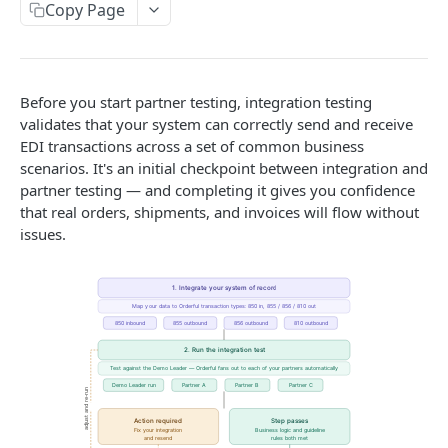
Copy Page
Outbound Transactions
Testing for Transportation
Leader Linked Testing
Best Practices
Before you start partner testing, integration testing
validates that your system can correctly send and receive
Pagination
EDI transactions across a set of common business
scenarios. It's an initial checkpoint between integration and
Filtering
partner testing — and completing it gives you confidence
that real orders, shipments, and invoices will flow without
MOSAIC API
issues.
Transaction
Create a Transaction
POST
Inbox
Accept a transaction delivery.
Inbox
POST
GET
Mosaic Schemas
Fail a transaction delivery.
Purchase Order
POST
TRADITIONAL API
Get a Delivery.
Order Acknowledgement
GET
Available Transaction Types
Create an Acknowledgment
Invoice
POST