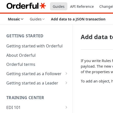
Guides
API Reference
Change
Mosaic
Guides
Add data to a JSON transaction
Add data t
GETTING STARTED
Getting started with Orderful
About Orderful
If you write Rules
Orderful terms
payload. The new o
of the properties w
Getting started as a Follower
1. Set up your organization as
To add an object, 
Getting started as a Leader
a Follower
1. Set up your organization as
2. Set up a Trading Partnership
a Leader
TRAINING CENTER
as a Follower
2. Set up a Trading Partnership
EDI 101
3. Test and Go Live as a
as a Leader