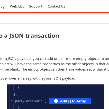
log
Web EDI
Support
Contact Us
o a JSON transaction
 for a JSON payload, you can add one or more empty objects to an
bject will have the same properties as the other objects in that a
ill be blank. The empty object can then have values set within it 
hover over an array within your JSON payload: