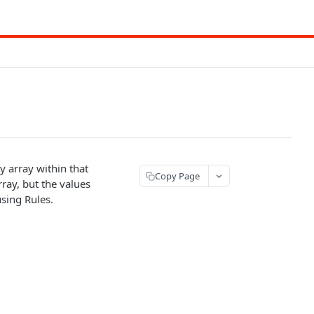
y array within that
Copy Page
rray, but the values
using Rules.