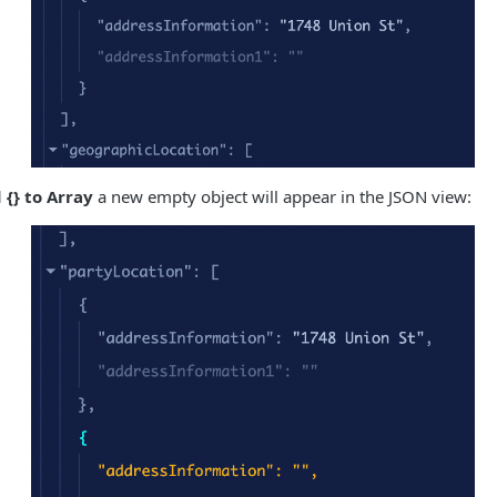
 {} to Array
a new empty object will appear in the JSON view: