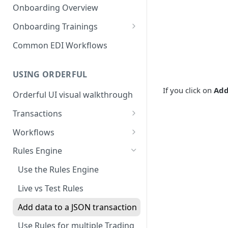
Introduction to EDI
Follower
Onboarding Overview
3. Test and Go Live as a Leader
EDI Processing
Onboarding Trainings
X12 envelopes
Organization Setup
Common EDI Workflows
X12 characters
Leader Requirements
USING ORDERFUL
X12 Qualifiers
Integration
If you click on
Add
Orderful UI visual walkthrough
X12 to JSON conversion
Partnership Setup
Transactions
Communication Channel
Partnership Testing and Go
basics
Live
EDI vs Any File
Workflows
Create a Transaction
Workflow validation
Rules Engine
Listing Transactions
Workflow Notifications
Use the Rules Engine
Copy a Transaction
Live vs Test Rules
Delete Transactions
Add data to a JSON transaction
Download Transactions
Use Rules for multiple Trading