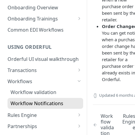
3. Test and Go Live as a
as a Leader
Introduction to EDI
purchase order
Follower
Onboarding Overview
3. Test and Go Live as a Leader
been sent by th
EDI Processing
Onboarding Trainings
retailer.
Order Change
X12 envelopes
Organization Setup
Common EDI Workflows
You can get noti
X12 characters
Leader Requirements
when a purchas
order change h
USING ORDERFUL
X12 Qualifiers
Integration
been sent by th
Orderful UI visual walkthrough
retailer for a
X12 to JSON conversion
Partnership Setup
purchase order 
Transactions
Communication Channel
Partnership Testing and Go
already exists i
basics
Live
EDI vs Any File
Orderful.
Workflows
Create a Transaction
Workflow validation
Updated
6 months 
Listing Transactions
Workflow Notifications
Copy a Transaction
Rules Engine
Work
Rule
flow
Engi
Delete Transactions
Use the Rules Engine
Partnerships
valida
tion
Download Transactions
Live vs Test Rules
Key concepts