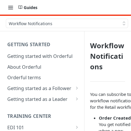
Guides
Workflow Notifications
Workflow
GETTING STARTED
Notificati
Getting started with Orderful
ons
About Orderful
Orderful terms
Getting started as a Follower
You can subscribe t
1. Set up your organization as
Getting started as a Leader
workflow notificatio
a Follower
for the Retail workf
1. Set up your organization as
2. Set up a Trading Partnership
a Leader
TRAINING CENTER
Order Created
as a Follower
You get notified
2. Set up a Trading Partnership
EDI 101
when a new