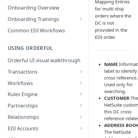
3. Test and Go Live as a
as a Leader
Mapping Entries
Introduction to EDI
Follower
Onboarding Overview
for multi-ship
3. Test and Go Live as a Leader
orders where the
EDI Processing
Onboarding Trainings
DC is not
X12 envelopes
Organization Setup
provided in the
Common EDI Workflows
EDI order.
X12 characters
Leader Requirements
USING ORDERFUL
X12 Qualifiers
Integration
Orderful UI visual walkthrough
X12 to JSON conversion
Partnership Setup
NAME
Informat
label to identify
Transactions
Communication Channel
Partnership Testing and Go
cross reference.
basics
Live
EDI vs Any File
Workflows
Used only for
searching.
Create a Transaction
Workflow validation
Rules Engine
CUSTOMER
Th
Listing Transactions
Workflow Notifications
Use the Rules Engine
NetSuite custo
Partnerships
this DC cross
Copy a Transaction
Live vs Test Rules
Key concepts
Relationships
reference relate
ADDRESS BOO
Delete Transactions
Add data to a JSON transaction
Partnership Page
Relationship Page
EDI Accounts
The NetSuite
Download Transactions
Use Rules for multiple Trading
Partnership Tasks List
Manually Set State of a
Create an EDI Account