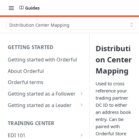
Guides
Distribution Center Mapping
Distributi
GETTING STARTED
on Center
Getting started with Orderful
Mapping
About Orderful
Orderful terms
Used to cross
reference your
Getting started as a Follower
trading partner
1. Set up your organization as
Getting started as a Leader
DC ID to either
a Follower
an address book
1. Set up your organization as
entry. Can be
2. Set up a Trading Partnership
a Leader
TRAINING CENTER
paired with
as a Follower
2. Set up a Trading Partnership
Orderful Store
EDI 101