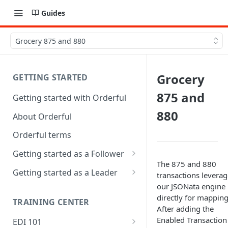
Guides
Grocery 875 and 880
Grocery
GETTING STARTED
875 and
Getting started with Orderful
880
About Orderful
Orderful terms
Getting started as a Follower
The 875 and 880
1. Set up your organization as
Getting started as a Leader
transactions leverag
a Follower
our JSONata engine
1. Set up your organization as
directly for mapping
2. Set up a Trading Partnership
a Leader
TRAINING CENTER
After adding the
as a Follower
2. Set up a Trading Partnership
Enabled Transaction
EDI 101