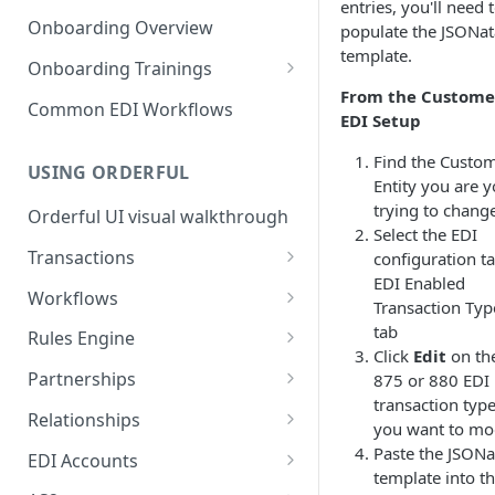
3. Test and Go Live as a
as a Leader
entries, you'll need 
Introduction to EDI
Follower
Onboarding Overview
populate the JSONat
3. Test and Go Live as a Leader
template.
EDI Processing
Onboarding Trainings
From the Custome
X12 envelopes
Organization Setup
Common EDI Workflows
EDI Setup
X12 characters
Leader Requirements
Find the Custo
USING ORDERFUL
X12 Qualifiers
Integration
Entity you are 
trying to chang
Orderful UI visual walkthrough
X12 to JSON conversion
Partnership Setup
Select the EDI
Transactions
configuration ta
Communication Channel
Partnership Testing and Go
EDI Enabled
basics
Live
EDI vs Any File
Workflows
Transaction Typ
Create a Transaction
Workflow validation
tab
Rules Engine
Click
Edit
on th
Listing Transactions
Workflow Notifications
Use the Rules Engine
Partnerships
875 or 880 EDI
transaction typ
Copy a Transaction
Live vs Test Rules
Key concepts
Relationships
you want to mo
Delete Transactions
Add data to a JSON transaction
Partnership Page
Relationship Page
Paste the JSONa
EDI Accounts
template into t
Download Transactions
Use Rules for multiple Trading
Partnership Tasks List
Manually Set State of a
Create an EDI Account