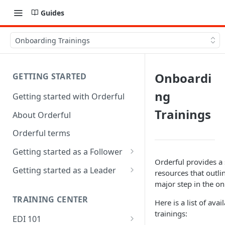
Guides
Onboarding Trainings
Onboardi
GETTING STARTED
ng
Getting started with Orderful
Trainings
About Orderful
Orderful terms
Getting started as a Follower
Orderful provides a 
1. Set up your organization as
Getting started as a Leader
resources that outli
a Follower
major step in the o
1. Set up your organization as
2. Set up a Trading Partnership
a Leader
TRAINING CENTER
Here is a list of ava
as a Follower
trainings:
2. Set up a Trading Partnership
EDI 101