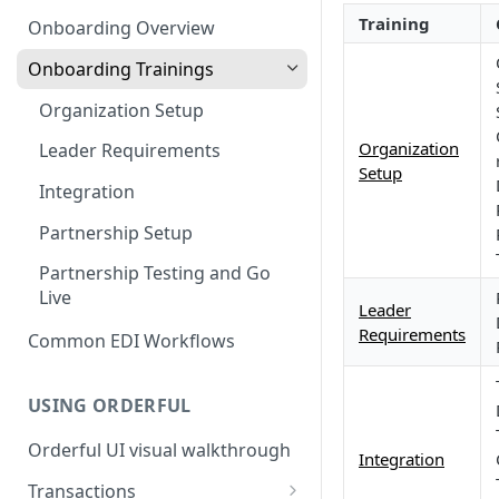
3. Test and Go Live as a
as a Leader
Introduction to EDI
Training
Follower
Onboarding Overview
3. Test and Go Live as a Leader
EDI Processing
Onboarding Trainings
X12 envelopes
Organization Setup
X12 characters
Organization
Leader Requirements
Setup
X12 Qualifiers
Integration
X12 to JSON conversion
Partnership Setup
Communication Channel
Partnership Testing and Go
basics
Live
Leader
Requirements
Common EDI Workflows
USING ORDERFUL
Orderful UI visual walkthrough
Integration
Transactions