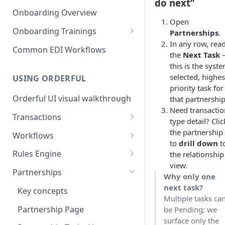
3. Test and Go Live as a
as a Leader
do next”
Introduction to EDI
Follower
Onboarding Overview
3. Test and Go Live as a Leader
Open
EDI Processing
Onboarding Trainings
Partnerships
.
In any row, rea
X12 envelopes
Organization Setup
Common EDI Workflows
the
Next Task
X12 characters
Leader Requirements
this is the syst
selected, highes
USING ORDERFUL
X12 Qualifiers
Integration
priority task for
Orderful UI visual walkthrough
that partnership
X12 to JSON conversion
Partnership Setup
Need transactio
Transactions
Communication Channel
Partnership Testing and Go
type detail? Clic
basics
Live
EDI vs Any File
the partnership
Workflows
to
drill down
t
Create a Transaction
Workflow validation
Rules Engine
the relationship
view.
Listing Transactions
Workflow Notifications
Use the Rules Engine
Partnerships
Why only one
Copy a Transaction
Live vs Test Rules
next task?
Key concepts
Multiple tasks ca
Delete Transactions
Add data to a JSON transaction
Partnership Page
be Pending; we
surface only the
Download Transactions
Use Rules for multiple Trading