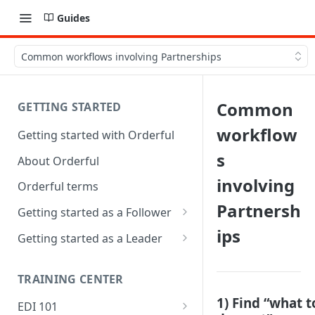
Guides
Common workflows involving Partnerships
Common
GETTING STARTED
workflow
Getting started with Orderful
s
About Orderful
involving
Orderful terms
Partnersh
Getting started as a Follower
ips
1. Set up your organization as
Getting started as a Leader
a Follower
1. Set up your organization as
2. Set up a Trading Partnership
a Leader
TRAINING CENTER
as a Follower
2. Set up a Trading Partnership
1) Find “what t
EDI 101