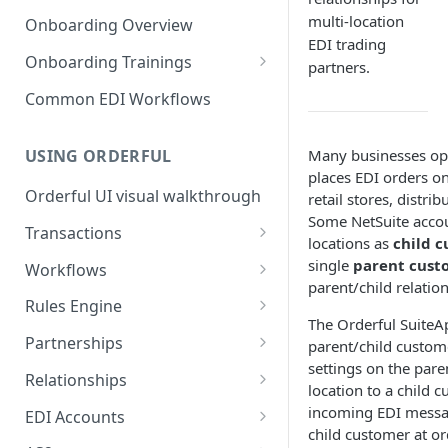
3. Test and Go Live as a
as a Leader
Introduction to EDI
multi-location
Follower
Onboarding Overview
3. Test and Go Live as a Leader
EDI trading
EDI Processing
Onboarding Trainings
partners.
X12 envelopes
Organization Setup
Common EDI Workflows
X12 characters
Leader Requirements
Many businesses oper
USING ORDERFUL
X12 Qualifiers
Integration
places EDI orders on
Orderful UI visual walkthrough
retail stores, distri
X12 to JSON conversion
Partnership Setup
Some NetSuite accou
Transactions
Communication Channel
Partnership Testing and Go
locations as
child 
basics
Live
EDI vs Any File
single
parent cust
Workflows
parent/child relatio
Create a Transaction
Workflow validation
Rules Engine
The Orderful SuiteA
Listing Transactions
Workflow Notifications
Use the Rules Engine
Partnerships
parent/child custome
settings on the par
Copy a Transaction
Live vs Test Rules
Key concepts
Relationships
location to a child 
Delete Transactions
Add data to a JSON transaction
Partnership Page
Relationship Page
incoming EDI messag
EDI Accounts
child customer at or
Download Transactions
Use Rules for multiple Trading
Partnership Tasks List
Manually Set State of a
Create an EDI Account