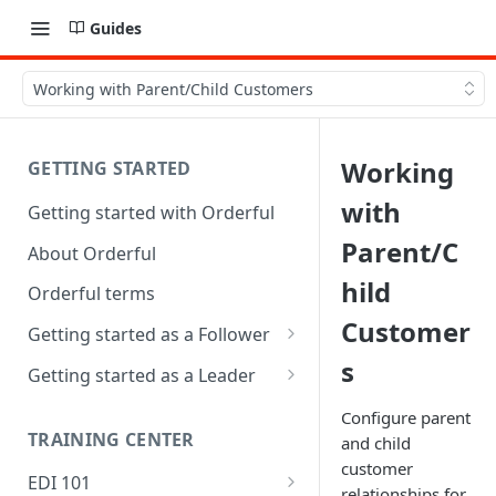
Guides
Working with Parent/Child Customers
Working
GETTING STARTED
with
Getting started with Orderful
Parent/C
About Orderful
hild
Orderful terms
Customer
Getting started as a Follower
s
1. Set up your organization as
Getting started as a Leader
a Follower
1. Set up your organization as
Configure parent
2. Set up a Trading Partnership
a Leader
TRAINING CENTER
and child
as a Follower
customer
2. Set up a Trading Partnership
EDI 101
relationships for