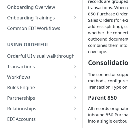
3. Test and Go Live as a
as a Leader
records are grouped
Introduction to EDI
Follower
Onboarding Overview
transactions. When y
3. Test and Go Live as a Leader
850 Purchase Order 
EDI Processing
Onboarding Trainings
Sales Orders (for ex
X12 envelopes
Organization Setup
address splitting), c
Common EDI Workflows
whether the connec
X12 characters
Leader Requirements
outbound document 
USING ORDERFUL
combines them into 
X12 Qualifiers
Integration
envelope.
Orderful UI visual walkthrough
X12 to JSON conversion
Partnership Setup
Consolidati
Transactions
Communication Channel
Partnership Testing and Go
basics
Live
The connector suppo
EDI vs Any File
Workflows
methods, configure
Create a Transaction
Workflow validation
Transaction Type on
Rules Engine
Listing Transactions
Workflow Notifications
Use the Rules Engine
Parent 850
Partnerships
Copy a Transaction
Live vs Test Rules
Key concepts
Relationships
All records originat
inbound 850 Purcha
Delete Transactions
Add data to a JSON transaction
Partnership Page
Relationship Page
EDI Accounts
into a single outbo
Download Transactions
Use Rules for multiple Trading
Partnership Tasks List
Manually Set State of a
Create an EDI Account