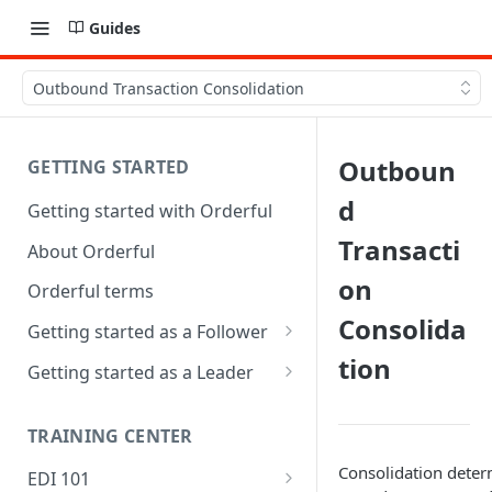
Guides
Outbound Transaction Consolidation
Outboun
GETTING STARTED
d
Getting started with Orderful
Transacti
About Orderful
on
Orderful terms
Consolida
Getting started as a Follower
tion
1. Set up your organization as
Getting started as a Leader
a Follower
1. Set up your organization as
2. Set up a Trading Partnership
a Leader
TRAINING CENTER
as a Follower
2. Set up a Trading Partnership
Consolidation dete
EDI 101