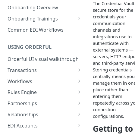
3. Test and Go Live as a
as a Leader
The Credential Vault 
Introduction to EDI
Follower
Onboarding Overview
secure store for the
3. Test and Go Live as a Leader
EDI Processing
credentials your
Onboarding Trainings
communication
X12 envelopes
Organization Setup
Common EDI Workflows
channels and
integrations use to
X12 characters
Leader Requirements
authenticate with
USING ORDERFUL
X12 Qualifiers
Integration
external systems —
servers, HTTP endpo
Orderful UI visual walkthrough
X12 to JSON conversion
Partnership Setup
and third-party serv
Storing credentials
Transactions
Communication Channel
Partnership Testing and Go
centrally means you
basics
Live
EDI vs Any File
Workflows
manage them in on
place rather than
Create a Transaction
Workflow validation
Rules Engine
entering them
Listing Transactions
Workflow Notifications
Use the Rules Engine
repeatedly across y
Partnerships
connection
Copy a Transaction
Live vs Test Rules
Key concepts
Relationships
configurations.
Delete Transactions
Add data to a JSON transaction
Partnership Page
Relationship Page
EDI Accounts
Getting to
Download Transactions
Use Rules for multiple Trading
Partnership Tasks List
Manually Set State of a
Create an EDI Account