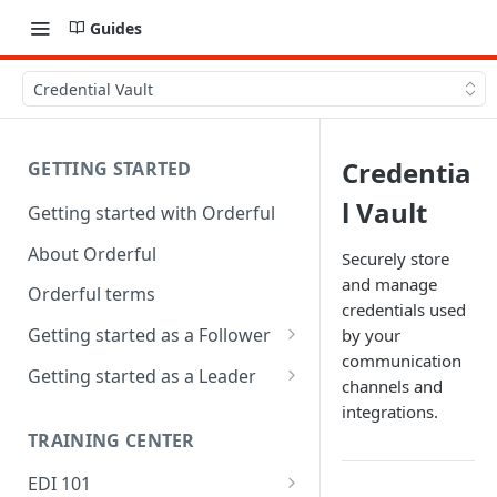
Guides
Credential Vault
Credentia
GETTING STARTED
l Vault
Getting started with Orderful
About Orderful
Securely store
and manage
Orderful terms
credentials used
Getting started as a Follower
by your
communication
1. Set up your organization as
Getting started as a Leader
channels and
a Follower
1. Set up your organization as
integrations.
2. Set up a Trading Partnership
a Leader
TRAINING CENTER
as a Follower
2. Set up a Trading Partnership
EDI 101